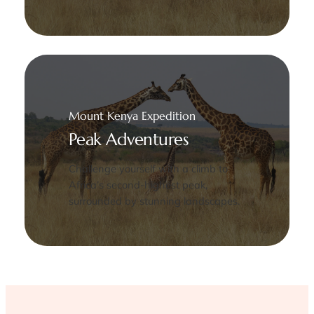
Mount Kenya Expedition
Peak Adventures
Challenge yourself with a climb to
Africa’s second-highest peak,
surrounded by stunning landscapes.