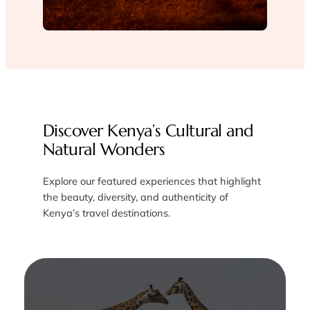
Discover Kenya’s Cultural and
Natural Wonders
Explore our featured experiences that highlight
the beauty, diversity, and authenticity of
Kenya’s travel destinations.