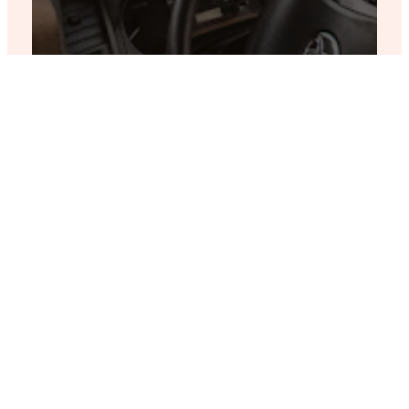
“The attention to
detail and
personalized service
made this trip truly
unforgettable.”
James N.
Travel Enthusiast