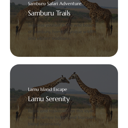
Samburu Safari Adventure
Samburu Trails
Immerse yourself in the wild beauty
of Samburu, home to unique wildlife
and vibrant traditions.
Lamu Island Escape
Lamu Serenity
Relax and rejuvenate on this idyllic
island, where history and tranquility
blend seamlessly.