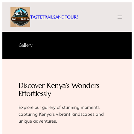
Skip
to
TASTETRAILSANDTOURS
content
Gallery
Discover Kenya’s Wonders
Effortlessly
Explore our gallery of stunning moments
capturing Kenya’s vibrant landscapes and
unique adventures.