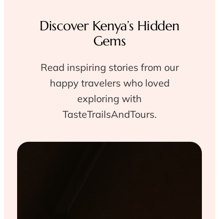
Discover Kenya’s Hidden
Gems
Read inspiring stories from our
happy travelers who loved
exploring with
TasteTrailsAndTours.