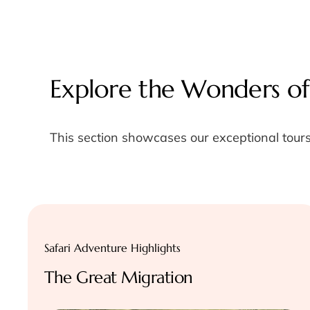
Explore the Wonders of
This section showcases our exceptional tours
Safari Adventure Highlights
The Great Migration