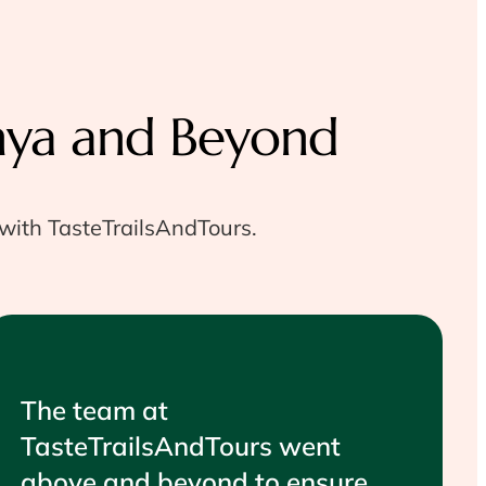
nya and Beyond
 with TasteTrailsAndTours.
The team at
TasteTrailsAndTours went
above and beyond to ensure