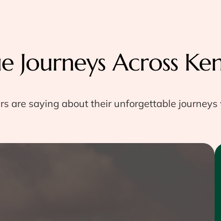
ue Journeys Across Ke
rs are saying about their unforgettable journeys