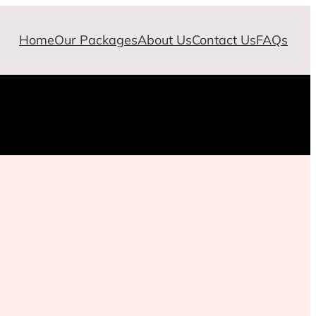
Home
Our Packages
About Us
Contact Us
FAQs