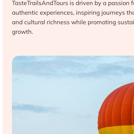
TasteTrailsAndTours is driven by a passion f
authentic experiences, inspiring journeys t
and cultural richness while promoting sust
growth.