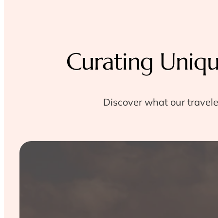
Curating Uniq
Discover what our travele