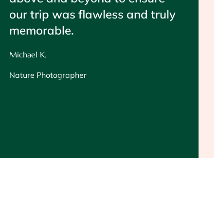
our trip was flawless and truly
memorable.
Michael K.
Nature Photographer