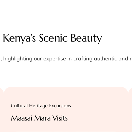
 Kenya’s Scenic Beauty
, highlighting our expertise in crafting authentic and
Cultural Heritage Excursions
Maasai Mara Visits