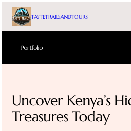
Skip
to
TASTETRAILSANDTOURS
content
Portfolio
Uncover Kenya’s H
Treasures Today