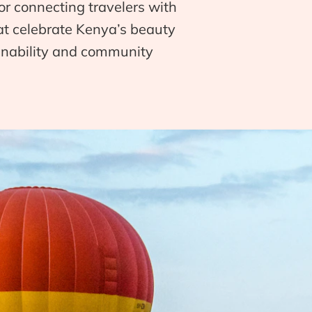
or connecting travelers with
hat celebrate Kenya’s beauty
ainability and community