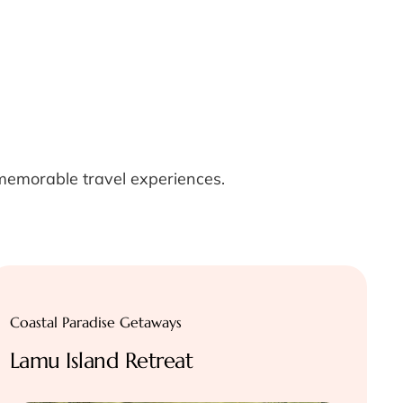
 memorable travel experiences.
Coastal Paradise Getaways
Lamu Island Retreat