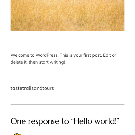
Welcome to WordPress. This is your first post. Edit or
delete it, then start writing!
tastetrailsandtours
One response to “Hello world!”