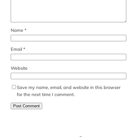
Name
*
Email
*
Website
Save my name, email, and website in this browser
for the next time I comment.