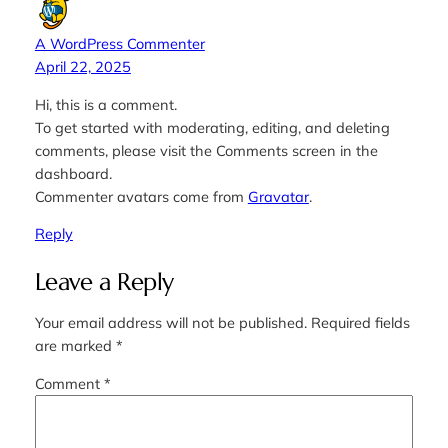
A WordPress Commenter
April 22, 2025
Hi, this is a comment.
To get started with moderating, editing, and deleting
comments, please visit the Comments screen in the
dashboard.
Commenter avatars come from
Gravatar
.
Reply
Leave a Reply
Your email address will not be published.
Required fields
are marked
*
Comment
*