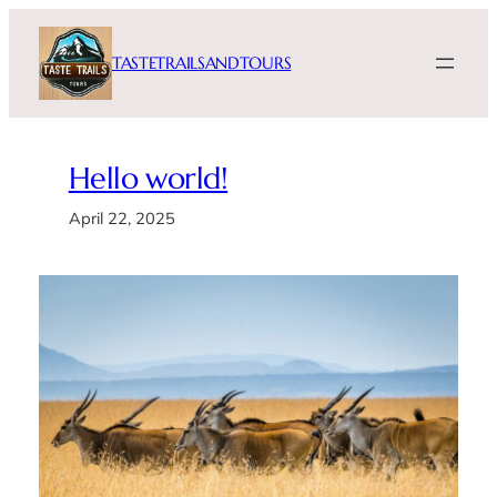
Skip
to
TASTETRAILSANDTOURS
content
Hello world!
April 22, 2025